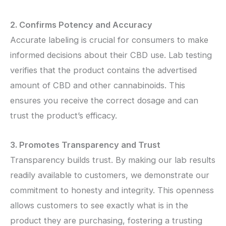
2. Confirms Potency and Accuracy
Accurate labeling is crucial for consumers to make
informed decisions about their CBD use. Lab testing
verifies that the product contains the advertised
amount of CBD and other cannabinoids. This
ensures you receive the correct dosage and can
trust the product’s efficacy.
3. Promotes Transparency and Trust
Transparency builds trust. By making our lab results
readily available to customers, we demonstrate our
commitment to honesty and integrity. This openness
allows customers to see exactly what is in the
product they are purchasing, fostering a trusting