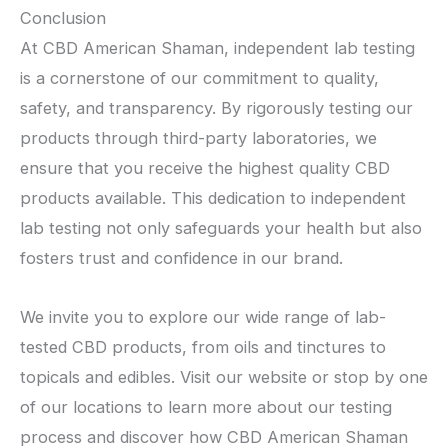
Conclusion
At CBD American Shaman, independent lab testing
is a cornerstone of our commitment to quality,
safety, and transparency. By rigorously testing our
products through third-party laboratories, we
ensure that you receive the highest quality CBD
products available. This dedication to independent
lab testing not only safeguards your health but also
fosters trust and confidence in our brand.
We invite you to explore our wide range of lab-
tested CBD products, from oils and tinctures to
topicals and edibles. Visit our website or stop by one
of our locations to learn more about our testing
process and discover how CBD American Shaman