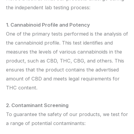
the independent lab testing process:
1. Cannabinoid Profile and Potency
One of the primary tests performed is the analysis of
the cannabinoid profile. This test identifies and
measures the levels of various cannabinoids in the
product, such as CBD, THC, CBG, and others. This
ensures that the product contains the advertised
amount of CBD and meets legal requirements for
THC content.
2. Contaminant Screening
To guarantee the safety of our products, we test for
a range of potential contaminants: