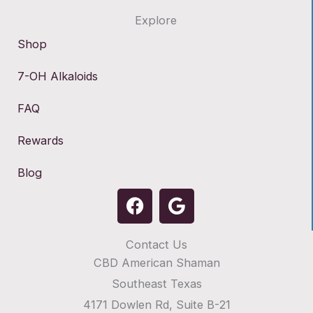
Explore
Shop
7-OH Alkaloids
FAQ
Rewards
Blog
F
G
a
o
c
o
Contact Us
e
g
CBD American Shaman
b
l
o
e
Southeast Texas
o
4171 Dowlen Rd, Suite B-21