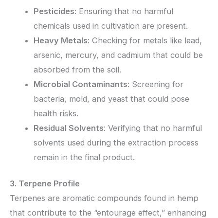
Pesticides
: Ensuring that no harmful
chemicals used in cultivation are present.
Heavy Metals
: Checking for metals like lead,
arsenic, mercury, and cadmium that could be
absorbed from the soil.
Microbial Contaminants
: Screening for
bacteria, mold, and yeast that could pose
health risks.
Residual Solvents
: Verifying that no harmful
solvents used during the extraction process
remain in the final product.
3. Terpene Profile
Terpenes are aromatic compounds found in hemp
that contribute to the “entourage effect,” enhancing