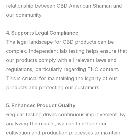
relationship between CBD American Shaman and
our community.
4. Supports Legal Compliance
The legal landscape for CBD products can be
complex. Independent lab testing helps ensure that
our products comply with all relevant laws and
regulations, particularly regarding THC content.
This is crucial for maintaining the legality of our
products and protecting our customers.
5. Enhances Product Quality
Regular testing drives continuous improvement. By
analyzing the results, we can fine-tune our
cultivation and production processes to maintain