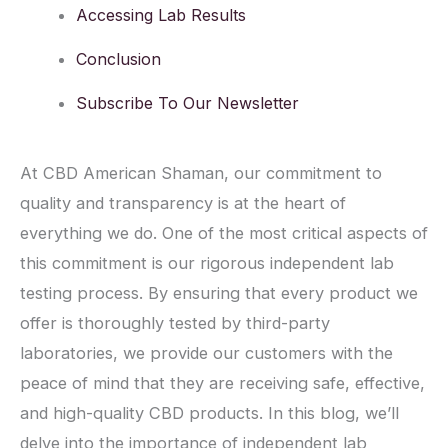
Accessing Lab Results
Conclusion
Subscribe To Our Newsletter
At CBD American Shaman, our commitment to
quality and transparency is at the heart of
everything we do. One of the most critical aspects of
this commitment is our rigorous independent lab
testing process. By ensuring that every product we
offer is thoroughly tested by third-party
laboratories, we provide our customers with the
peace of mind that they are receiving safe, effective,
and high-quality CBD products. In this blog, we’ll
delve into the importance of independent lab