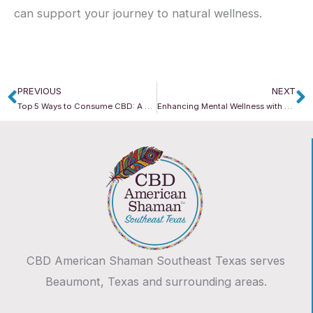
can support your journey to natural wellness.
PREVIOUS
NEXT
Prev
N
Top 5 Ways to Consume CBD: A Guide from CBD American Shaman
Enhancing Mental Wellness with CBD American Shaman
CBD American Shaman Southeast Texas serves
Beaumont, Texas and surrounding areas.