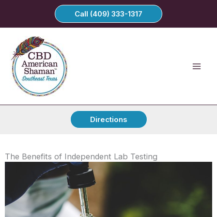
Skip
Call (409) 333-1317
to
content
Directions
The Benefits of Independent Lab Testing