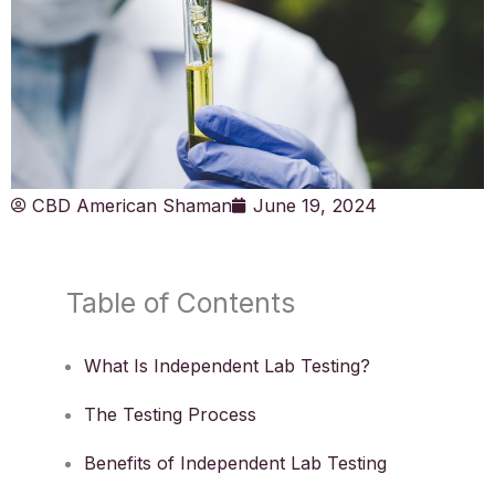
CBD American Shaman
June 19, 2024
Table of Contents
What Is Independent Lab Testing?
The Testing Process
Benefits of Independent Lab Testing