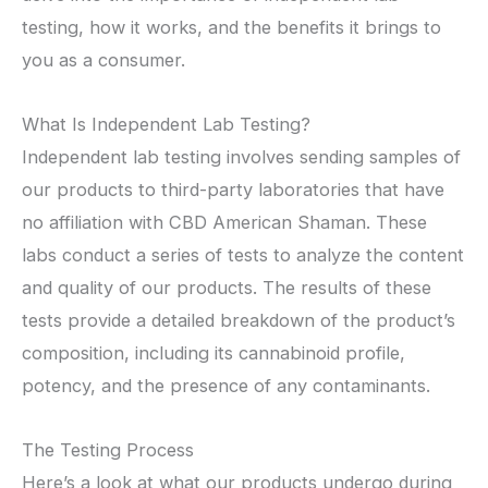
testing, how it works, and the benefits it brings to
you as a consumer.
What Is Independent Lab Testing?
Independent lab testing involves sending samples of
our products to third-party laboratories that have
no affiliation with CBD American Shaman. These
labs conduct a series of tests to analyze the content
and quality of our products. The results of these
tests provide a detailed breakdown of the product’s
composition, including its cannabinoid profile,
potency, and the presence of any contaminants.
The Testing Process
Here’s a look at what our products undergo during