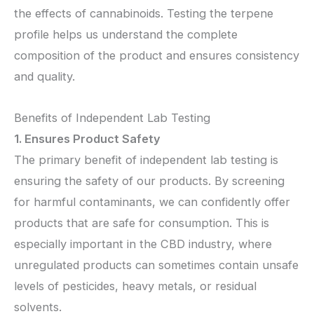
the effects of cannabinoids. Testing the terpene
profile helps us understand the complete
composition of the product and ensures consistency
and quality.
Benefits of Independent Lab Testing
1. Ensures Product Safety
The primary benefit of independent lab testing is
ensuring the safety of our products. By screening
for harmful contaminants, we can confidently offer
products that are safe for consumption. This is
especially important in the CBD industry, where
unregulated products can sometimes contain unsafe
levels of pesticides, heavy metals, or residual
solvents.