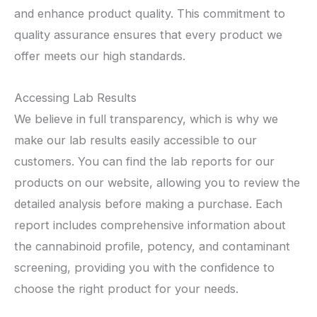
and enhance product quality. This commitment to
quality assurance ensures that every product we
offer meets our high standards.
Accessing Lab Results
We believe in full transparency, which is why we
make our lab results easily accessible to our
customers. You can find the lab reports for our
products on our website, allowing you to review the
detailed analysis before making a purchase. Each
report includes comprehensive information about
the cannabinoid profile, potency, and contaminant
screening, providing you with the confidence to
choose the right product for your needs.