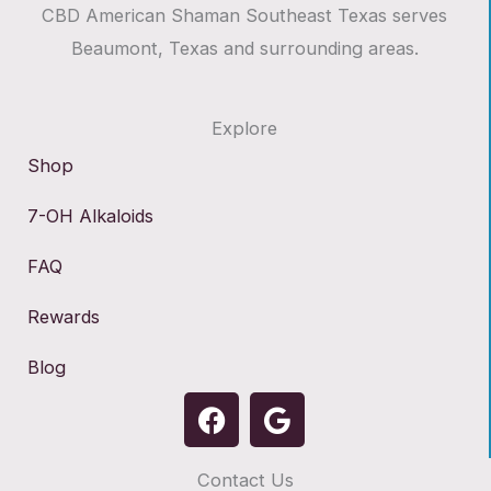
CBD American Shaman Southeast Texas serves
Beaumont, Texas and surrounding areas.
Explore
Shop
7-OH Alkaloids
FAQ
Rewards
Blog
F
G
a
o
c
o
Contact Us
e
g