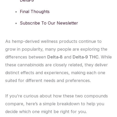
Delta‑9
Final Thoughts
Subscribe To Our Newsletter
As hemp-derived wellness products continue to
grow in popularity, many people are exploring the
differences between
Delta‑8
and
Delta‑9 THC
. While
these cannabinoids are closely related, they deliver
distinct effects and experiences, making each one
suited for different needs and preferences.
If you’re curious about how these two compounds
compare, here’s a simple breakdown to help you
decide which one might be right for you.