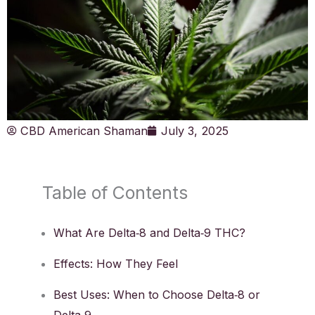
CBD American Shaman
July 3, 2025
Table of Contents
What Are Delta‑8 and Delta‑9 THC?
Effects: How They Feel
Best Uses: When to Choose Delta‑8 or