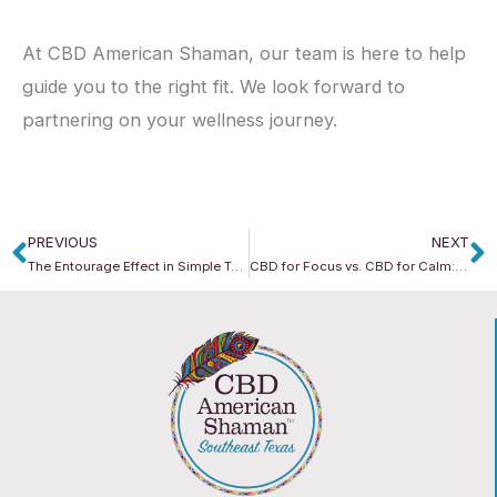
At CBD American Shaman, our team is here to help
guide you to the right fit. We look forward to
partnering on your wellness journey.
PREVIOUS
NEXT
Prev
N
The Entourage Effect in Simple Terms: Why Mixing Cannabinoids Works
CBD for Focus vs. CBD for Calm: What Form Should You Pick?