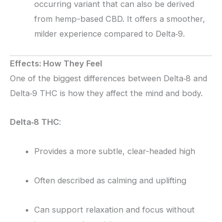
occurring variant that can also be derived
from hemp-based CBD. It offers a smoother,
milder experience compared to Delta‑9.
Effects: How They Feel
One of the biggest differences between Delta‑8 and
Delta‑9 THC is how they affect the mind and body.
Delta‑8 THC
:
Provides a more subtle, clear-headed high
Often described as calming and uplifting
Can support relaxation and focus without