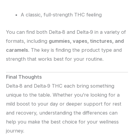
A classic, full-strength THC feeling
You can find both Delta‑8 and Delta‑9 in a variety of
formats, including
gummies, vapes, tinctures, and
caramels
. The key is finding the product type and
strength that works best for your routine.
Final Thoughts
Delta‑8 and Delta‑9 THC each bring something
unique to the table. Whether you’re looking for a
mild boost to your day or deeper support for rest
and recovery, understanding the differences can
help you make the best choice for your wellness
journey.