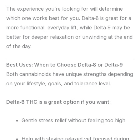
The experience you’re looking for will determine
which one works best for you. Delta‑8 is great for a
more functional, everyday lift, while Delta‑9 may be
better for deeper relaxation or unwinding at the end
of the day.
Best Uses: When to Choose Delta‑8 or Delta‑9
Both cannabinoids have unique strengths depending
on your lifestyle, goals, and tolerance level.
Delta‑8 THC is a great option if you want
:
Gentle stress relief without feeling too high
Help with staying relaxed yet focused during