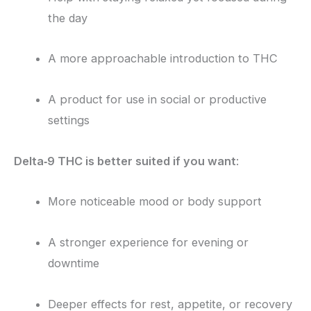
the day
A more approachable introduction to THC
A product for use in social or productive
settings
Delta‑9 THC is better suited if you want
:
More noticeable mood or body support
A stronger experience for evening or
downtime
Deeper effects for rest, appetite, or recovery