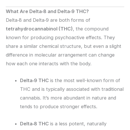
What Are Delta‑8 and Delta‑9 THC?
Delta‑8 and Delta‑9 are both forms of
tetrahydrocannabinol (THC)
, the compound
known for producing psychoactive effects. They
share a similar chemical structure, but even a slight
difference in molecular arrangement can change
how each one interacts with the body.
Delta‑9 THC
is the most well-known form of
THC and is typically associated with traditional
cannabis. It’s more abundant in nature and
tends to produce stronger effects.
Delta‑8 THC
is a less potent, naturally