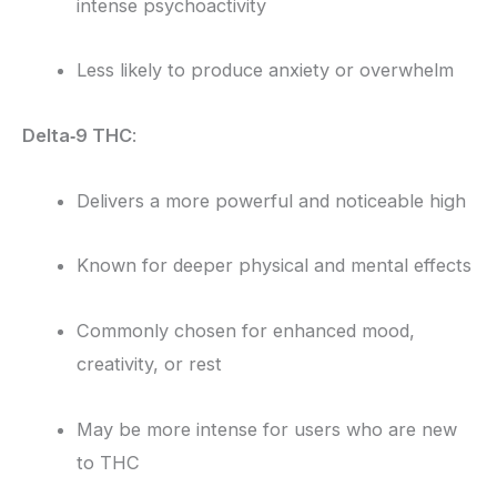
intense psychoactivity
Less likely to produce anxiety or overwhelm
Delta‑9 THC
:
Delivers a more powerful and noticeable high
Known for deeper physical and mental effects
Commonly chosen for enhanced mood,
creativity, or rest
May be more intense for users who are new
to THC