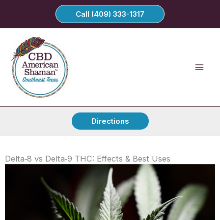
Skip
Call (409) 333-1317
to
content
Directions
Delta‑8 vs Delta‑9 THC: Effects & Best Uses