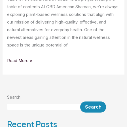
table of contents At CBD American Shaman, we’re always
exploring plant-based wellness solutions that align with
our mission of delivering high-quality, effective, and
natural alternatives for everyday health. One of the
newest areas gaining attention in the natural wellness
space is the unique potential of
Read More »
Search
Search
Recent Posts