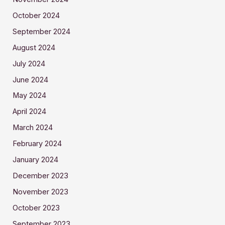
October 2024
September 2024
August 2024
July 2024
June 2024
May 2024
April 2024
March 2024
February 2024
January 2024
December 2023
November 2023
October 2023
September 2023