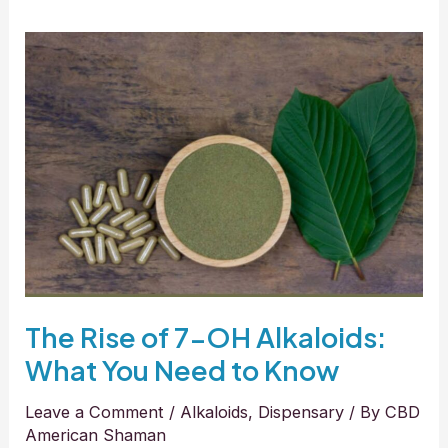
The
Rise
of
7-
OH
Alkaloids:
What
You
Need
to
Know
The Rise of 7-OH Alkaloids:
What You Need to Know
Leave a Comment
/
Alkaloids
,
Dispensary
/ By
CBD
American Shaman