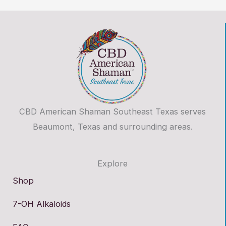
CBD American Shaman Southeast Texas serves
Beaumont, Texas and surrounding areas.
Explore
Shop
7-OH Alkaloids