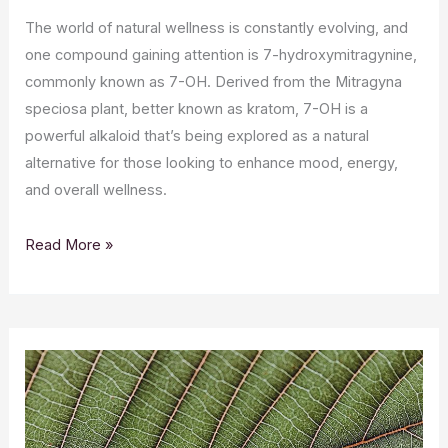
The world of natural wellness is constantly evolving, and
one compound gaining attention is 7-hydroxymitragynine,
commonly known as 7-OH. Derived from the Mitragyna
speciosa plant, better known as kratom, 7-OH is a
powerful alkaloid that’s being explored as a natural
alternative for those looking to enhance mood, energy,
and overall wellness.
Read More »
Unlocking
the
Potential
of