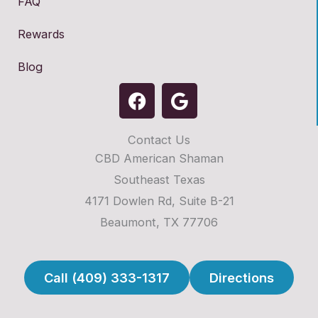
FAQ
Rewards
Blog
F
G
a
o
c
o
Contact Us
e
g
CBD American Shaman
b
l
o
e
Southeast Texas
o
4171 Dowlen Rd, Suite B-21
k
Beaumont, TX 77706
Call (409) 333-1317
Directions