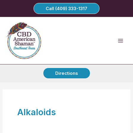
Skip
Call (409) 333-1317
to
content
Directions
Alkaloids