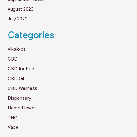
August 2023
July 2023
Categories
Alkaloids
CBD
CBD for Pets
CBD Oil
CBD Wellness
Dispensary
Hemp Flower
THC
Vape