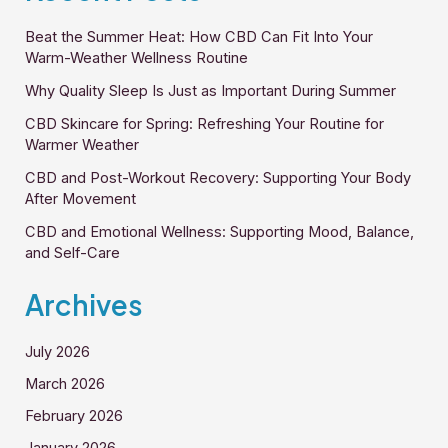
Beat the Summer Heat: How CBD Can Fit Into Your
Warm-Weather Wellness Routine
Why Quality Sleep Is Just as Important During Summer
CBD Skincare for Spring: Refreshing Your Routine for
Warmer Weather
CBD and Post-Workout Recovery: Supporting Your Body
After Movement
CBD and Emotional Wellness: Supporting Mood, Balance,
and Self-Care
Archives
July 2026
March 2026
February 2026
January 2026