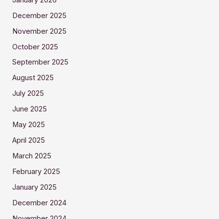
December 2025
November 2025
October 2025
September 2025
August 2025
July 2025
June 2025
May 2025
April 2025
March 2025
February 2025
January 2025
December 2024
November 2024